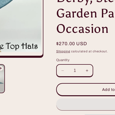
Garden Par
Occasion
Regular
$270.00 USD
price
Shipping
calculated at checkout.
Quantity
Decrease
Increase
quantity
quantity
for
for
Beautiful
Beautiful
Add to
Teal
Teal
Big
Big
Brimmed
Brimmed
Hat
Hat