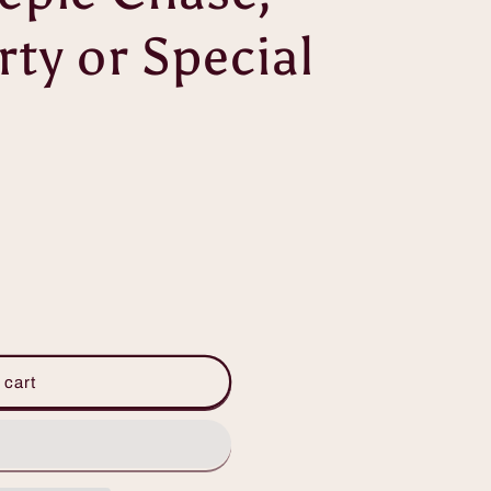
ty or Special
 cart