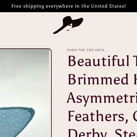
Free shipping everywhere in the United States!
OVER THE TOP HATS
Beautiful 
Brimmed 
Asymmetri
Feathers, 
Derby, Ste