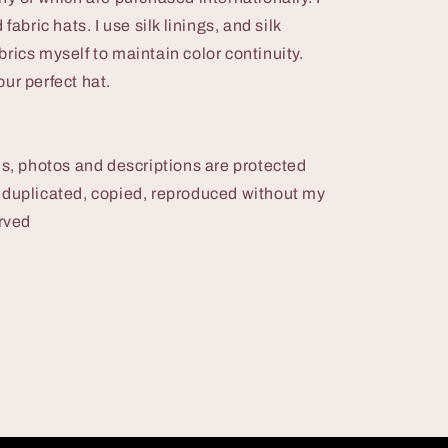
fabric hats. I use silk linings, and silk
rics myself to maintain color continuity.
ur perfect hat.
 photos and descriptions are protected
 duplicated, copied, reproduced without my
erved