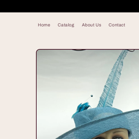
Skip to
content
Home
Catalog
About Us
Contact
Skip to
product
information