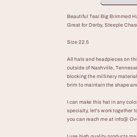
with
with
Asymmetrical
Asymmetrical
Crown
Crown
Beautiful Teal Big Brimmed H
and
and
Great for Derby, Steeple Chas
Feathers,
Feathers,
Great
Great
for
for
Size 22.5
Derby,
Derby,
Steeple
Steeple
Chase,
Chase,
All hats and headpieces on th
Garden
Garden
outside of Nashville, Tennesse
Party
Party
blocking the millinery materia
or
or
Special
Special
brim to maintain the shape and
Occasion
Occasion
I can make this hat in any co
specialty, let's work together t
you can reach me at info@ O
I use high quality products ma