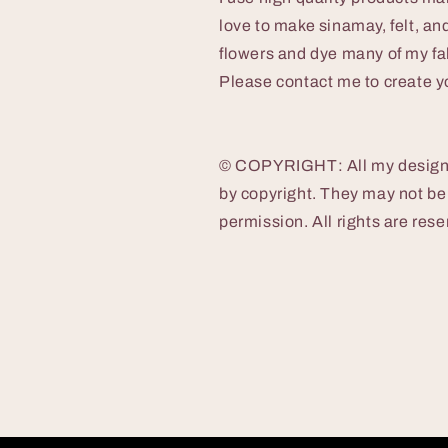
love to make sinamay, felt, and 
flowers and dye many of my fab
Please contact me to create yo
© COPYRIGHT: All my designs,
by copyright. They may not be
permission. All rights are res