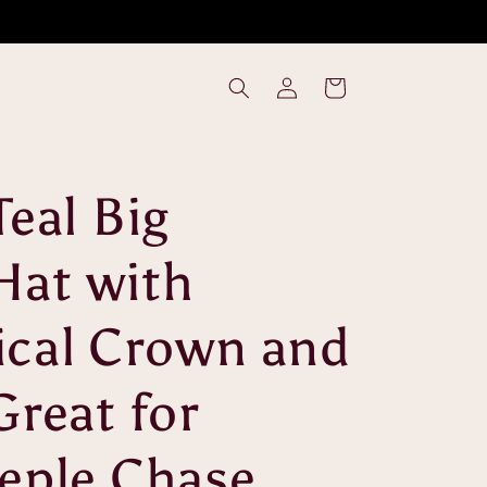
Log
Cart
in
Teal Big
Hat with
cal Crown and
Great for
eple Chase,