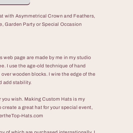
at with Asymmetrical Crown and Feathers,
e, Garden Party or Special Occasion
is web page are made by me in my studio
e. I use the age-old technique of hand
l over wooden blocks. I wire the edge of the
 add stability.
lor you wish. Making Custom Hats is my
o create a great hat for your special event,
vertheTop-Hats.com
ny of which are purchased internationally. I