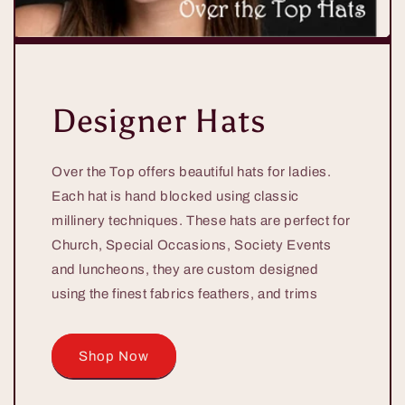
Designer Hats
Over the Top offers beautiful hats for ladies.
Each hat is hand blocked using classic
millinery techniques. These hats are perfect for
Church, Special Occasions, Society Events
and luncheons, they are custom designed
using the finest fabrics feathers, and trims
Shop Now