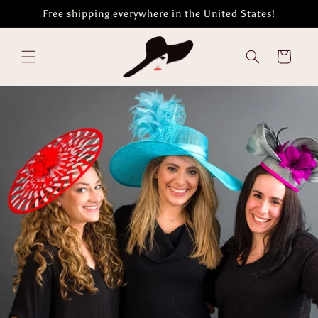
Skip to
Free shipping everywhere in the United States!
content
Cart