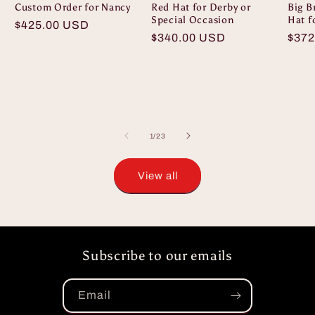
Custom Order for Nancy
Red Hat for Derby or
Big B
Special Occasion
Hat f
Regular
$425.00 USD
Regular
$340.00 USD
Regu
$372
price
price
pric
of
1
/
23
View all
Subscribe to our emails
Email