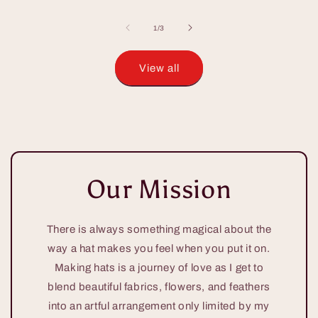
of
1
/
3
View all
Our Mission
There is always something magical about the
way a hat makes you feel when you put it on.
Making hats is a journey of love as I get to
blend beautiful fabrics, flowers, and feathers
into an artful arrangement only limited by my