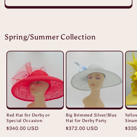
Spring/Summer Collection
Red Hat for Derby or
Big Brimmed Silver/Blue
Yello
Special Occasion
Hat for Derby Party
Sina
Regular
$340.00 USD
Regular
$372.00 USD
Regu
$335
price
price
pric