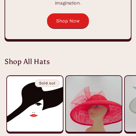
imagination.
Shop Now
Shop All Hats
Sold out