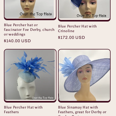
Blue Percher hat or
Blue Percher Hat with
fascinator Foe Derby, church
Crinoline
or weddings
Regular
$172.00 USD
Regular
$140.00 USD
price
price
Blue Sinamay Hat with
Blue Percher Hat with
Feathers, great for Derby or
Feathers