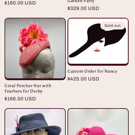
Garden Party
Regular
$160.00 USD
Regular
$329.00 USD
price
price
Sold out
Custom Order for Nancy
Regular
$425.00 USD
Coral Percher Hat with
price
Feathers for Derby
Regular
$166.00 USD
price