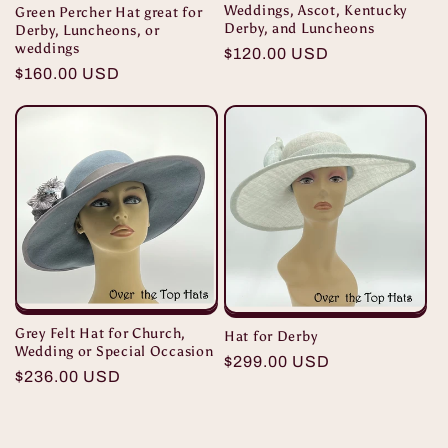
Weddings, Ascot, Kentucky
Green Percher Hat great for
Derby, and Luncheons
Derby, Luncheons, or
weddings
Regular
$120.00 USD
Regular
$160.00 USD
price
price
Grey Felt Hat for Church,
Hat for Derby
Wedding or Special Occasion
Regular
$299.00 USD
Regular
$236.00 USD
price
price