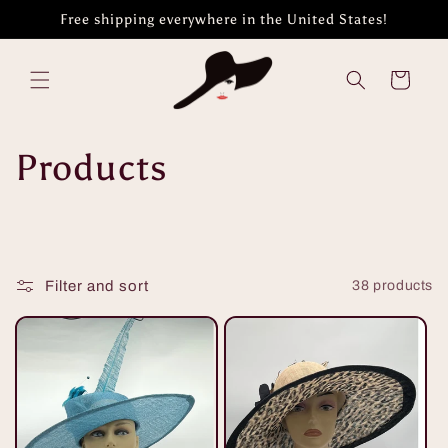
Skip to
Free shipping everywhere in the United States!
content
Cart
C
Products
o
l
Filter and sort
38 products
l
e
c
t