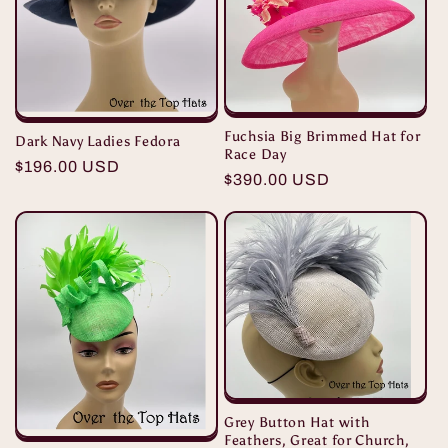
Fuchsia Big Brimmed Hat for
Dark Navy Ladies Fedora
Race Day
Regular
$196.00 USD
Regular
$390.00 USD
price
price
Grey Button Hat with
Feathers, Great for Church,