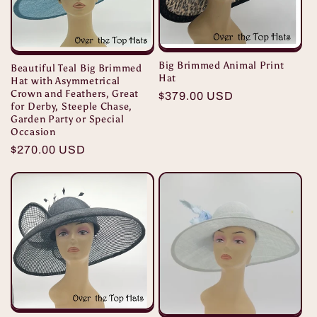
i
o
Big Brimmed Animal Print
Beautiful Teal Big Brimmed
Hat
n
Hat with Asymmetrical
Crown and Feathers, Great
Regular
$379.00 USD
for Derby, Steeple Chase,
:
price
Garden Party or Special
Occasion
Regular
$270.00 USD
price