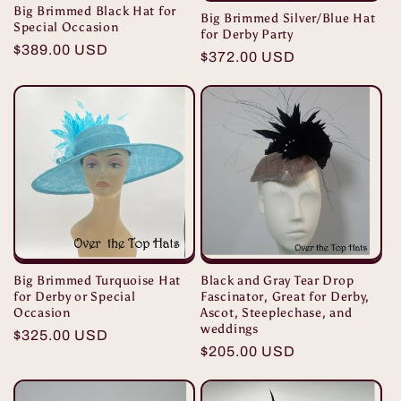
Big Brimmed Black Hat for
Big Brimmed Silver/Blue Hat
Special Occasion
for Derby Party
Regular
$389.00 USD
Regular
$372.00 USD
price
price
Black and Gray Tear Drop
Big Brimmed Turquoise Hat
Fascinator, Great for Derby,
for Derby or Special
Ascot, Steeplechase, and
Occasion
weddings
Regular
$325.00 USD
Regular
$205.00 USD
price
price