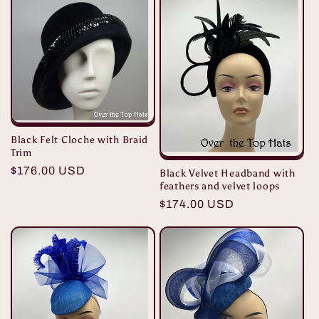
Black Felt Cloche with Braid
Trim
Regular
$176.00 USD
Black Velvet Headband with
feathers and velvet loops
price
Regular
$174.00 USD
price