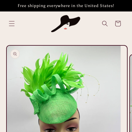
Skip to
Free shipping everywhere in the United States!
content
Cart
Skip to
product
information