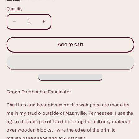
Quantity
Decrease
Increase
quantity
quantity
for
for
Green
Green
Add to cart
Percher
Percher
Hat
Hat
great
great
for
for
Derby,
Derby,
Luncheons,
Luncheons,
or
or
Green Percher hat Fascinator
weddings
weddings
The Hats and headpieces on this web page are made by
me in my studio outside of Nashville, Tennessee. I use the
age-old technique of hand blocking the millinery material
over wooden blocks. I wire the edge of the brim to
maintain the shape and add stability.