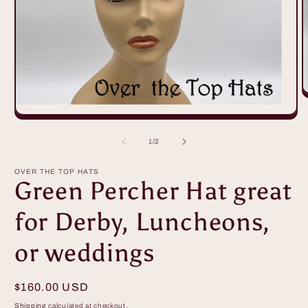
O
m
2
Open
i
media
m
1
of
1
/
2
in
modal
OVER THE TOP HATS
Green Percher Hat great
for Derby, Luncheons,
or weddings
Regular
$160.00 USD
price
Shipping
calculated at checkout.