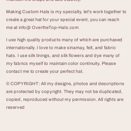
Making Custom Hats is my specialty, let's work together to
create a great hat for your special event, you can reach
me at info@ OvertheTop-Hats.com
I use high quality products many of which are purchased
internationally. I love to make sinamay, felt, and fabric
hats. I use silk linings, and silk flowers and dye many of
my fabrics myself to maintain color continuity. Please
contact me to create your perfect hat.
© COPYRIGHT: All my designs, photos and descriptions
are protected by copyright. They may not be duplicated,
copied, reproduced without my permission. All rights are
reserved