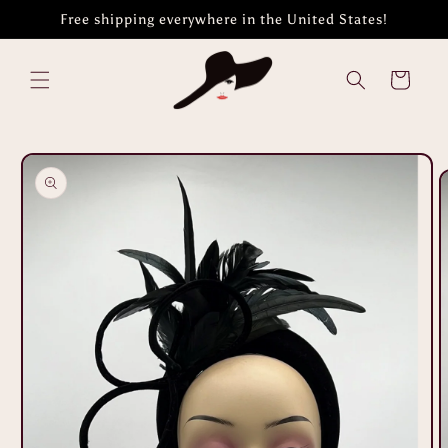
Skip to
Free shipping everywhere in the United States!
content
Cart
Skip to
product
information