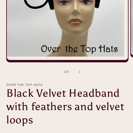
O
m
Open
2
media
i
1
of
1
/
2
m
in
modal
OVER THE TOP HATS
Black Velvet Headband
with feathers and velvet
loops