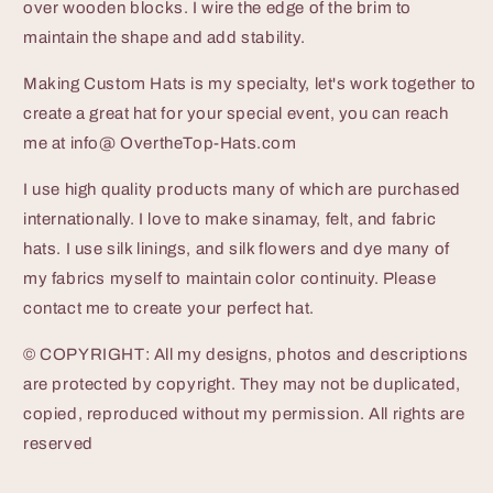
over wooden blocks. I wire the edge of the brim to
maintain the shape and add stability.
Making Custom Hats is my specialty, let's work together to
create a great hat for your special event, you can reach
me at info@ OvertheTop-Hats.com
I use high quality products many of which are purchased
internationally. I love to make sinamay, felt, and fabric
hats. I use silk linings, and silk flowers and dye many of
my fabrics myself to maintain color continuity. Please
contact me to create your perfect hat.
© COPYRIGHT: All my designs, photos and descriptions
are protected by copyright. They may not be duplicated,
copied, reproduced without my permission. All rights are
reserved