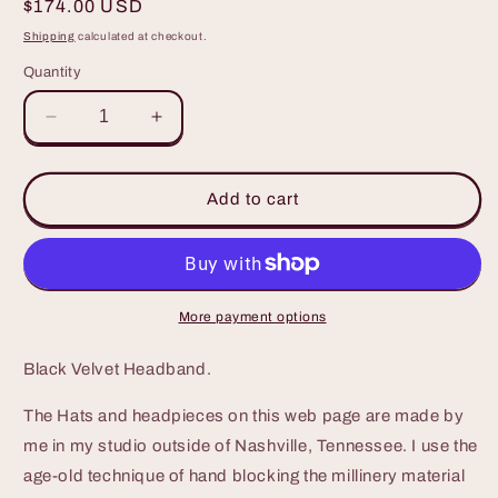
Regular
$174.00 USD
price
Shipping
calculated at checkout.
Quantity
Decrease
Increase
quantity
quantity
for
for
Black
Black
Add to cart
Velvet
Velvet
Headband
Headband
with
with
feathers
feathers
and
and
More payment options
velvet
velvet
loops
loops
Black Velvet Headband.
The Hats and headpieces on this web page are made by
me in my studio outside of Nashville, Tennessee. I use the
age-old technique of hand blocking the millinery material