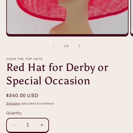
O
m
2
of
1
/
3
i
m
OVER THE TOP HATS
Red Hat for Derby or
Special Occasion
Regular
$340.00 USD
price
Shipping
calculated at checkout.
Quantity
Decrease
Increase