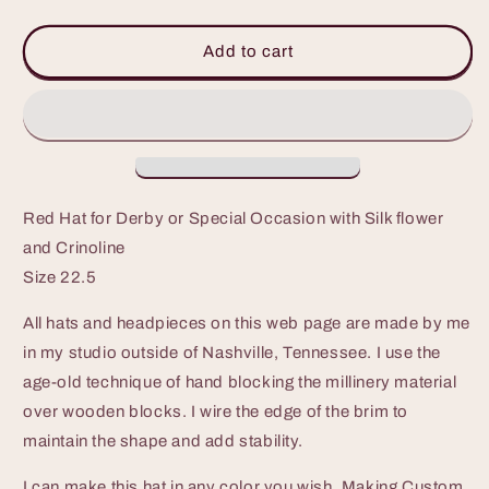
quantity
quantity
for
for
Red
Red
Add to cart
Hat
Hat
for
for
Derby
Derby
or
or
Special
Special
Occasion
Occasion
Red Hat for Derby or Special Occasion with Silk flower
and Crinoline
Size 22.5
All hats and headpieces on this web page are made by me
in my studio outside of Nashville, Tennessee. I use the
age-old technique of hand blocking the millinery material
over wooden blocks. I wire the edge of the brim to
maintain the shape and add stability.
I can make this hat in any color you wish. Making Custom