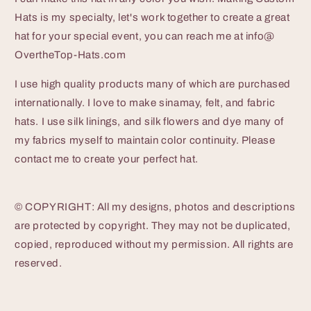
Hats is my specialty, let's work together to create a great
hat for your special event, you can reach me at info@
OvertheTop-Hats.com
I use high quality products many of which are purchased
internationally. I love to make sinamay, felt, and fabric
hats. I use silk linings, and silk flowers and dye many of
my fabrics myself to maintain color continuity. Please
contact me to create your perfect hat.
© COPYRIGHT: All my designs, photos and descriptions
are protected by copyright. They may not be duplicated,
copied, reproduced without my permission. All rights are
reserved.