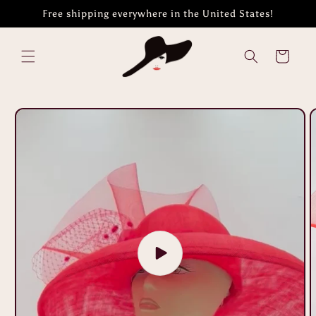
Skip to
Free shipping everywhere in the United States!
content
Cart
Skip to
product
information
Play
video