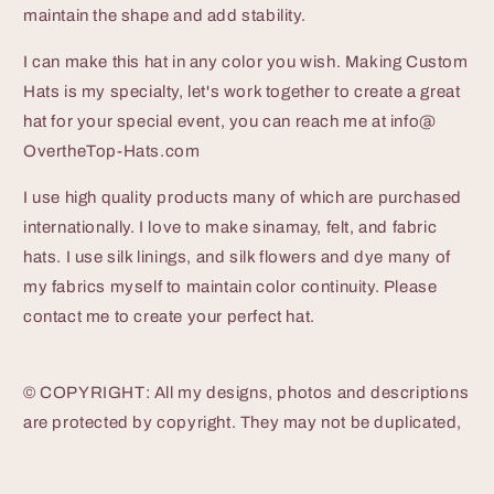
maintain the shape and add stability.
I can make this hat in any color you wish. Making Custom
Hats is my specialty, let's work together to create a great
hat for your special event, you can reach me at info@
OvertheTop-Hats.com
I use high quality products many of which are purchased
internationally. I love to make sinamay, felt, and fabric
hats. I use silk linings, and silk flowers and dye many of
my fabrics myself to maintain color continuity. Please
contact me to create your perfect hat.
© COPYRIGHT: All my designs, photos and descriptions
are protected by copyright. They may not be duplicated,