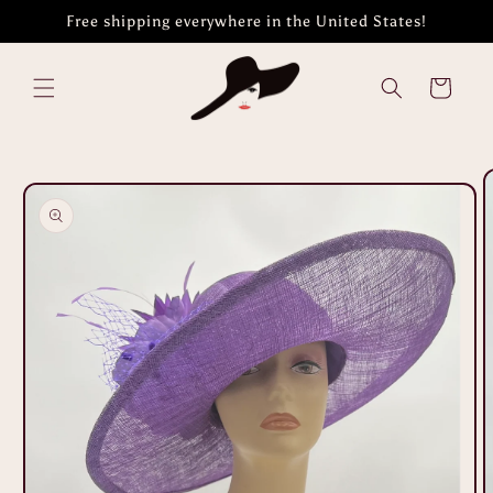
Skip to
Free shipping everywhere in the United States!
content
Cart
Skip to
product
information