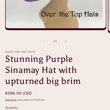
Open
O
media
m
1
2
in
of
1
/
3
i
modal
m
OVER THE TOP HATS
Stunning Purple
Sinamay Hat with
upturned big brim
Regular
$396.00 USD
price
Shipping
calculated at checkout.
Quantity