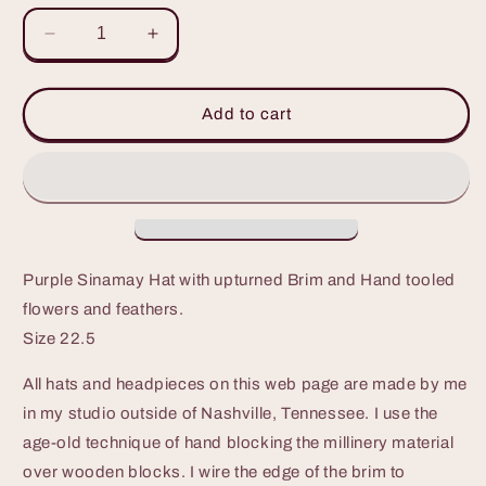
Decrease
Increase
quantity
quantity
for
for
Stunning
Stunning
Add to cart
Purple
Purple
Sinamay
Sinamay
Hat
Hat
with
with
upturned
upturned
big
big
brim
brim
Purple Sinamay Hat with upturned Brim and Hand tooled
flowers and feathers.
Size 22.5
All hats and headpieces on this web page are made by me
in my studio outside of Nashville, Tennessee. I use the
age-old technique of hand blocking the millinery material
over wooden blocks. I wire the edge of the brim to